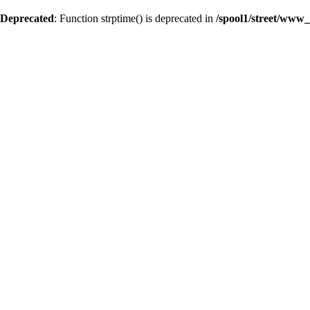
Deprecated
: Function strptime() is deprecated in
/spool1/street/www