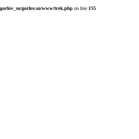
_gorlov_su/gorlov.su/www/trek.php
on line
155