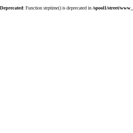
Deprecated
: Function strptime() is deprecated in
/spool1/street/www