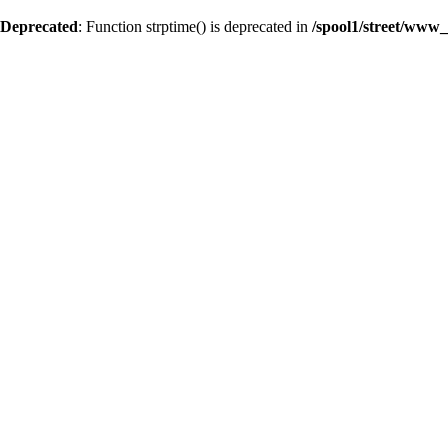
Deprecated
: Function strptime() is deprecated in
/spool1/street/www