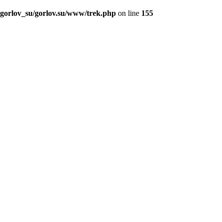
_gorlov_su/gorlov.su/www/trek.php
on line
155