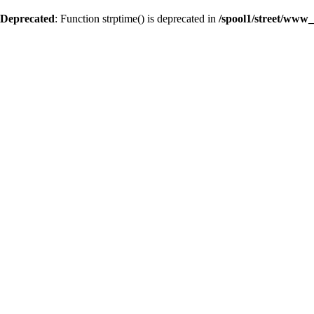
Deprecated
: Function strptime() is deprecated in
/spool1/street/www