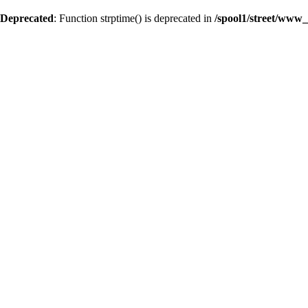
Deprecated
: Function strptime() is deprecated in
/spool1/street/www