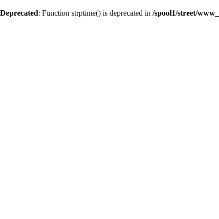
Deprecated
: Function strptime() is deprecated in
/spool1/street/www