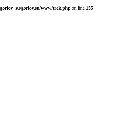
_gorlov_su/gorlov.su/www/trek.php
on line
155