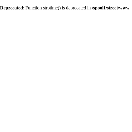
Deprecated
: Function strptime() is deprecated in
/spool1/street/www