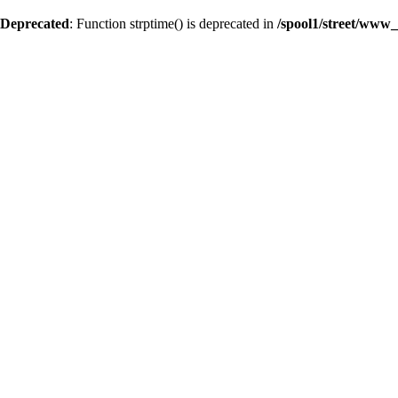
Deprecated
: Function strptime() is deprecated in
/spool1/street/www