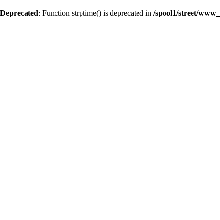
Deprecated
: Function strptime() is deprecated in
/spool1/street/www