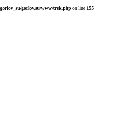
_gorlov_su/gorlov.su/www/trek.php
on line
155