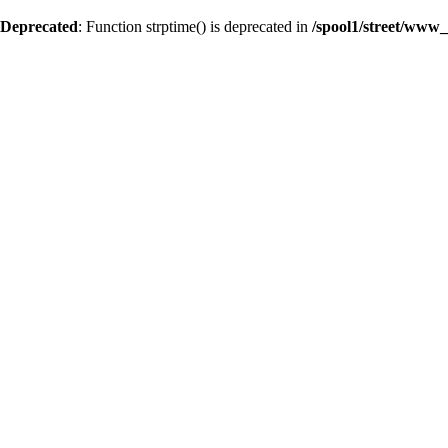
Deprecated
: Function strptime() is deprecated in
/spool1/street/www