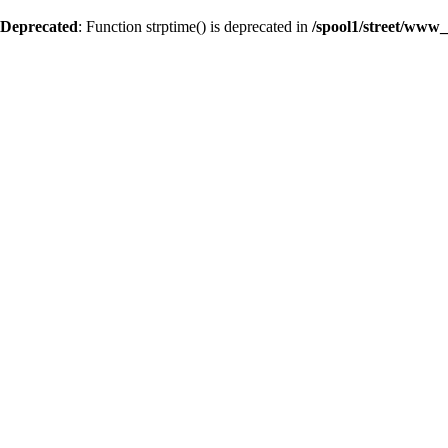
Deprecated
: Function strptime() is deprecated in
/spool1/street/www