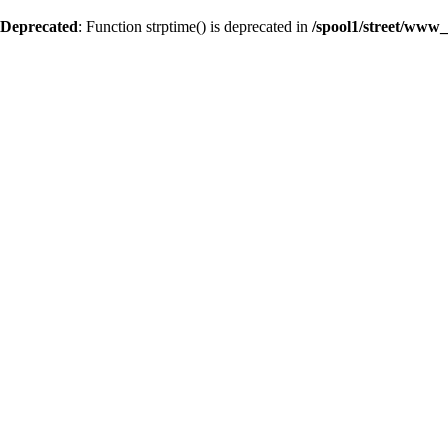
Deprecated
: Function strptime() is deprecated in
/spool1/street/www