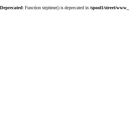
Deprecated
: Function strptime() is deprecated in
/spool1/street/www