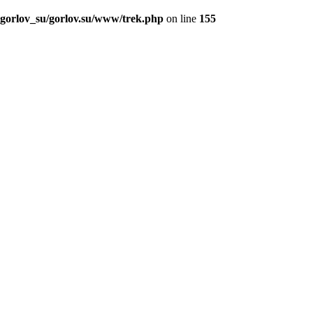
_gorlov_su/gorlov.su/www/trek.php
on line
155