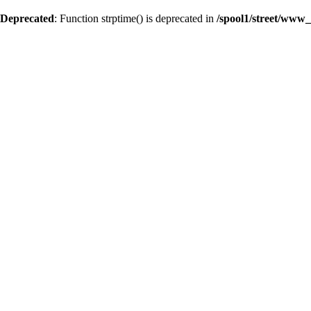
Deprecated
: Function strptime() is deprecated in
/spool1/street/www