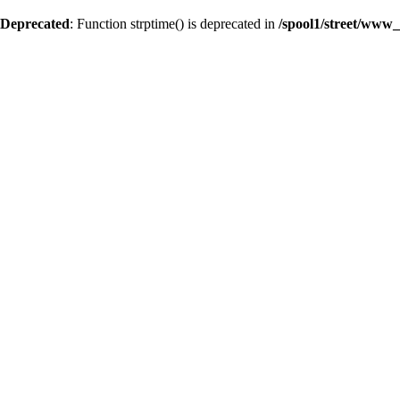
Deprecated
: Function strptime() is deprecated in
/spool1/street/www