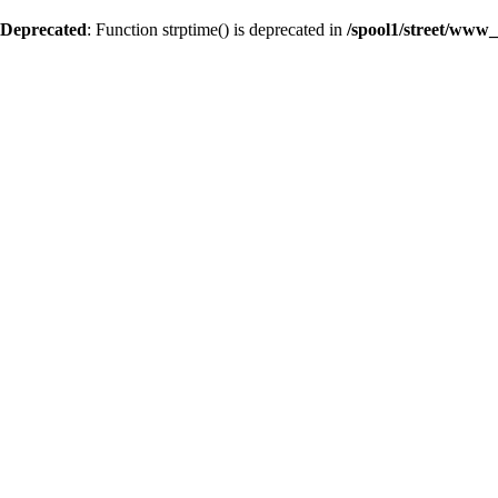
Deprecated
: Function strptime() is deprecated in
/spool1/street/www