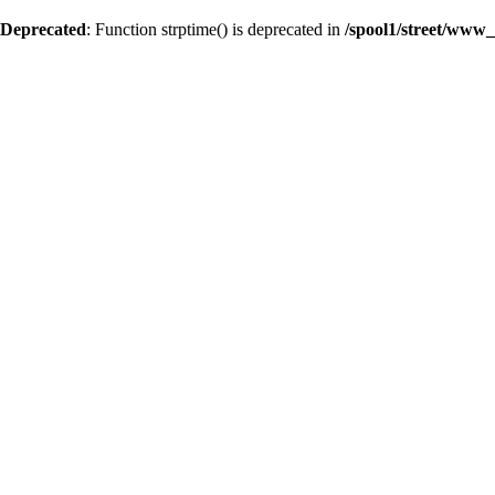
Deprecated
: Function strptime() is deprecated in
/spool1/street/www