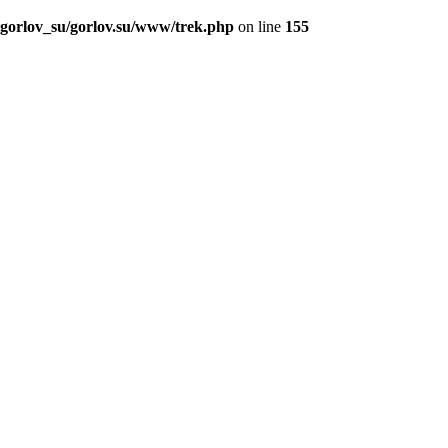
_gorlov_su/gorlov.su/www/trek.php
on line
155