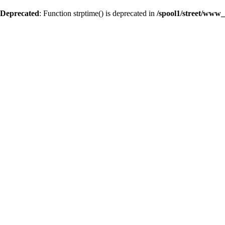
Deprecated
: Function strptime() is deprecated in
/spool1/street/www