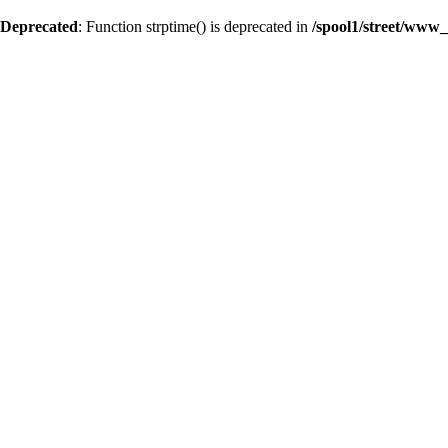
Deprecated
: Function strptime() is deprecated in
/spool1/street/www