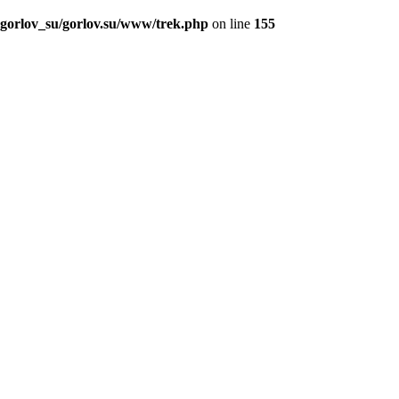
_gorlov_su/gorlov.su/www/trek.php
on line
155