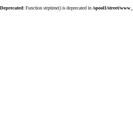
Deprecated
: Function strptime() is deprecated in
/spool1/street/www