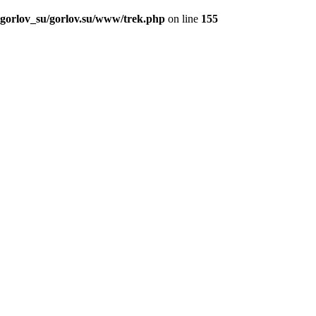
_gorlov_su/gorlov.su/www/trek.php
on line
155