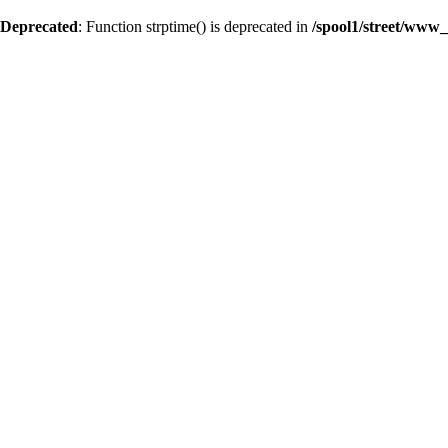
Deprecated
: Function strptime() is deprecated in
/spool1/street/www