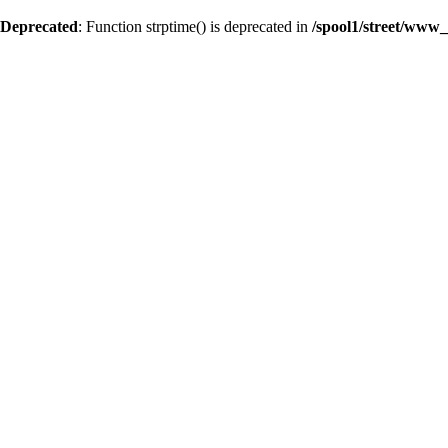
Deprecated
: Function strptime() is deprecated in
/spool1/street/www