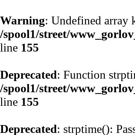
Warning
: Undefined array 
/spool1/street/www_gorlo
line
155
Deprecated
: Function strpt
/spool1/street/www_gorlo
line
155
Deprecated
: strptime(): Pa