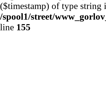
($timestamp) of type string 
/spool1/street/www_gorlo
line
155