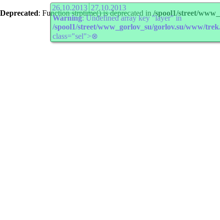
26.10.2013
27.10.2013
Deprecated
: Function strptime() is deprecated in
/spool1/street/www
Warning
: Undefined array key "layer" in
/spool1/street/www_gorlov_su/gorlov.su/www/trek
class="sel">⊗