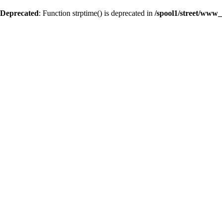
Deprecated
: Function strptime() is deprecated in
/spool1/street/www