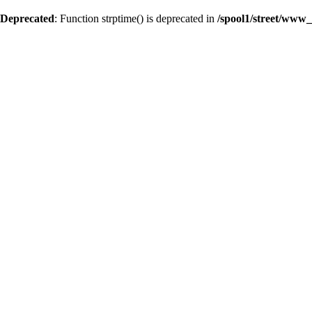
Deprecated
: Function strptime() is deprecated in
/spool1/street/www