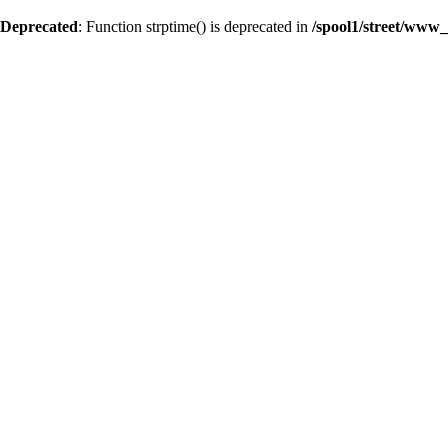
Deprecated
: Function strptime() is deprecated in
/spool1/street/www