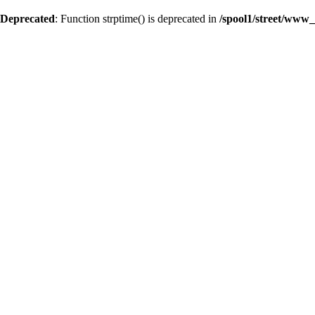
Deprecated
: Function strptime() is deprecated in
/spool1/street/www