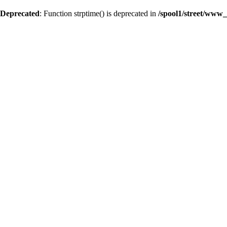
Deprecated
: Function strptime() is deprecated in
/spool1/street/www