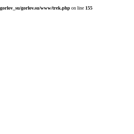
_gorlov_su/gorlov.su/www/trek.php
on line
155