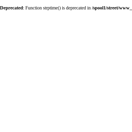
Deprecated
: Function strptime() is deprecated in
/spool1/street/www