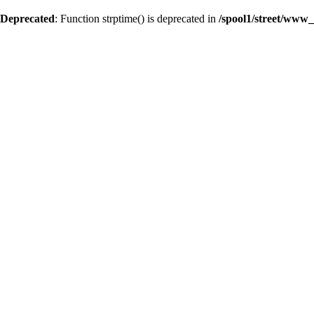
Deprecated
: Function strptime() is deprecated in
/spool1/street/www