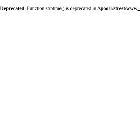
Deprecated
: Function strptime() is deprecated in
/spool1/street/www