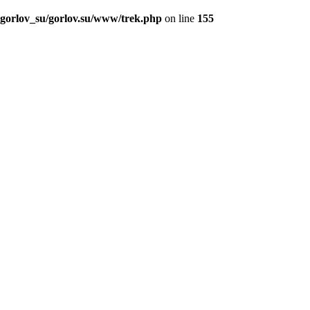
_gorlov_su/gorlov.su/www/trek.php
on line
155