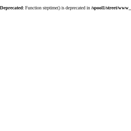
Deprecated
: Function strptime() is deprecated in
/spool1/street/www