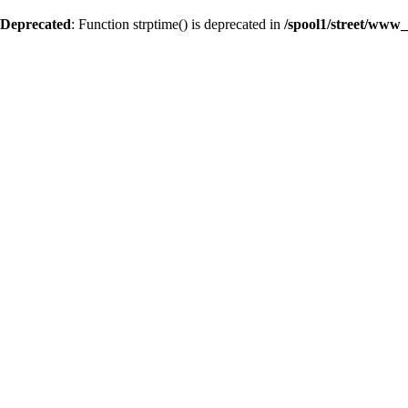
Deprecated
: Function strptime() is deprecated in
/spool1/street/www