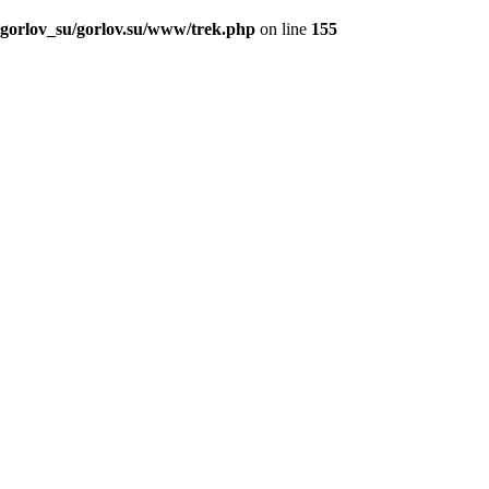
_gorlov_su/gorlov.su/www/trek.php
on line
155