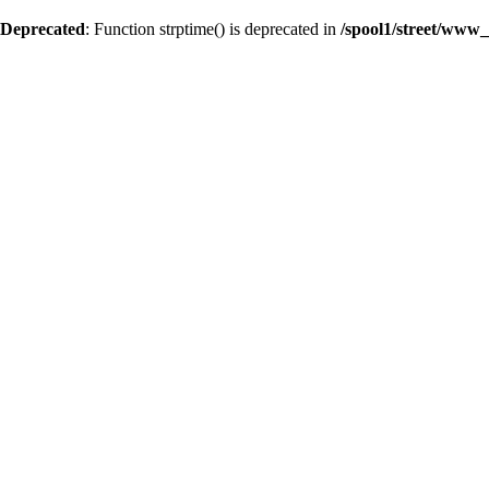
Deprecated
: Function strptime() is deprecated in
/spool1/street/www