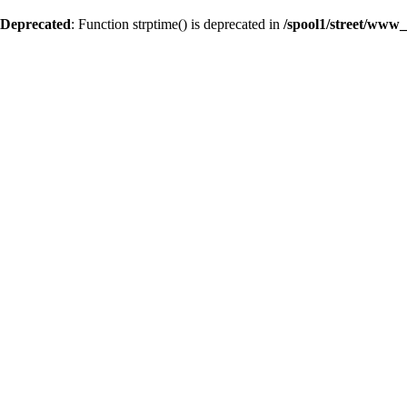
Deprecated
: Function strptime() is deprecated in
/spool1/street/www