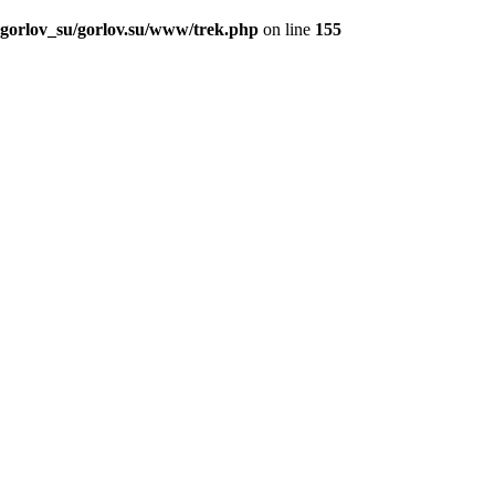
_gorlov_su/gorlov.su/www/trek.php
on line
155