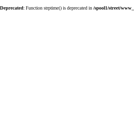
Deprecated
: Function strptime() is deprecated in
/spool1/street/www