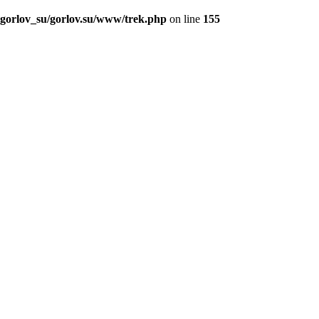
_gorlov_su/gorlov.su/www/trek.php
on line
155