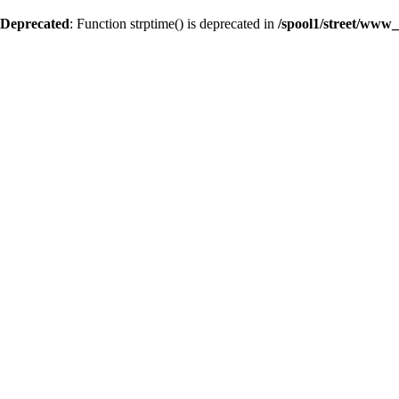
Deprecated
: Function strptime() is deprecated in
/spool1/street/www