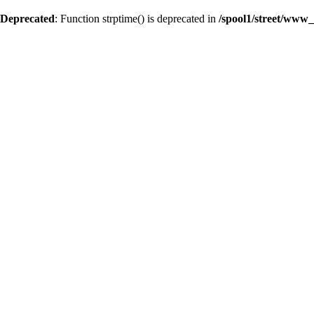
Deprecated
: Function strptime() is deprecated in
/spool1/street/www