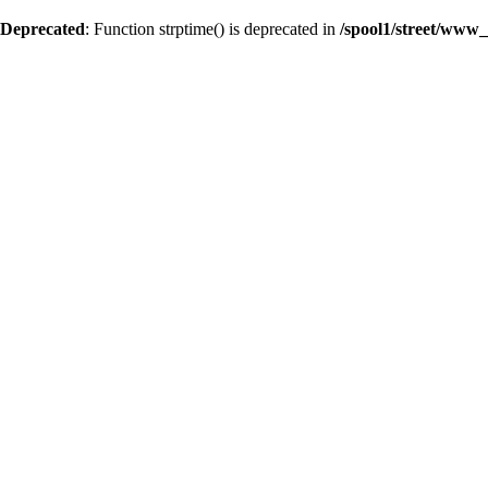
Deprecated
: Function strptime() is deprecated in
/spool1/street/www