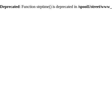
Deprecated
: Function strptime() is deprecated in
/spool1/street/www