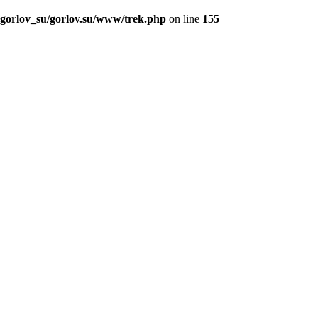
_gorlov_su/gorlov.su/www/trek.php
on line
155