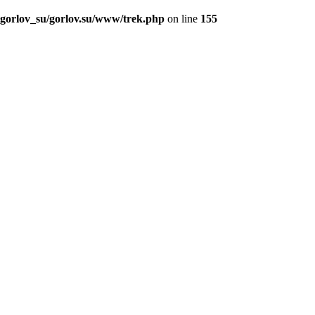
_gorlov_su/gorlov.su/www/trek.php
on line
155