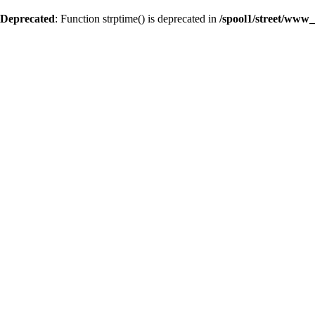
Deprecated
: Function strptime() is deprecated in
/spool1/street/www