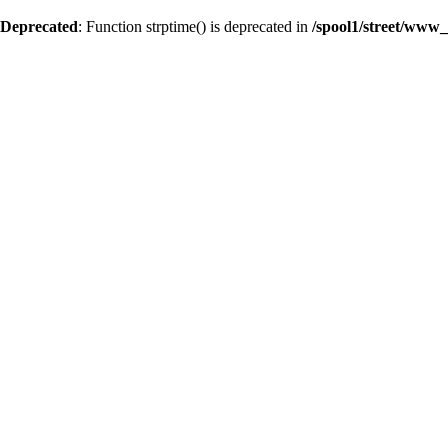
Deprecated
: Function strptime() is deprecated in
/spool1/street/www