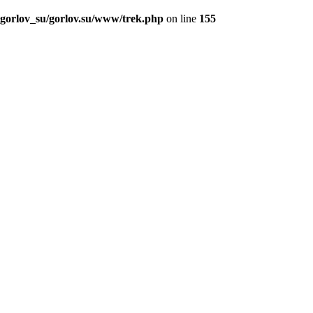
_gorlov_su/gorlov.su/www/trek.php
on line
155