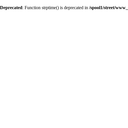
Deprecated
: Function strptime() is deprecated in
/spool1/street/www