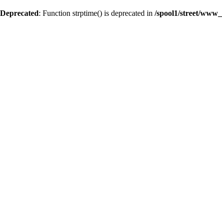
Deprecated
: Function strptime() is deprecated in
/spool1/street/www