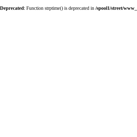
Deprecated
: Function strptime() is deprecated in
/spool1/street/www