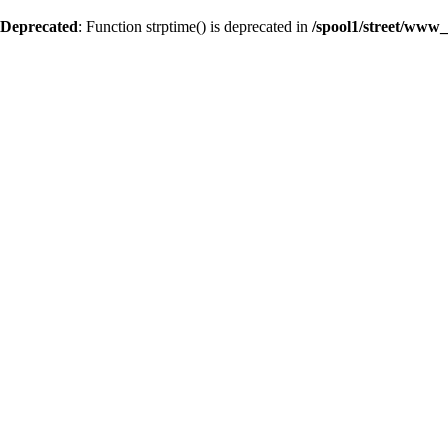
Deprecated
: Function strptime() is deprecated in
/spool1/street/www