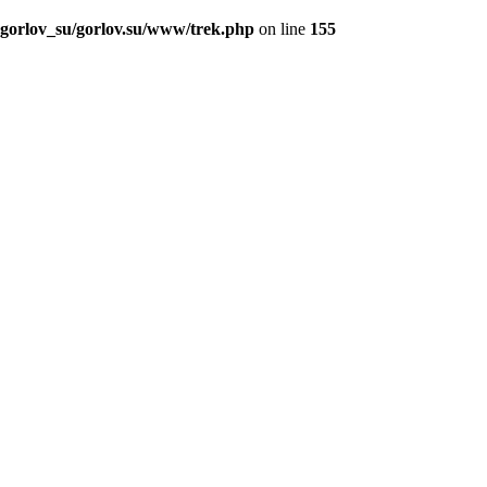
_gorlov_su/gorlov.su/www/trek.php
on line
155