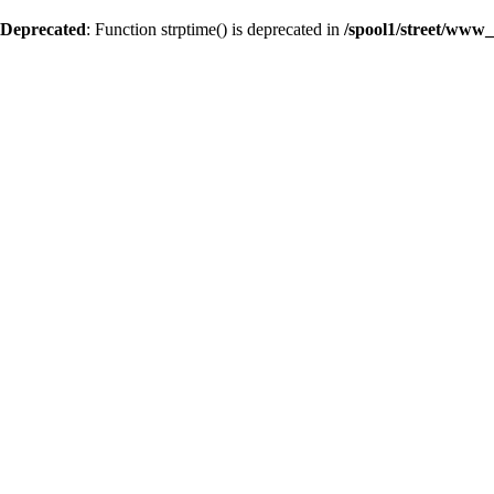
Deprecated
: Function strptime() is deprecated in
/spool1/street/www