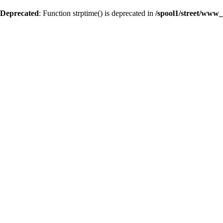
Deprecated
: Function strptime() is deprecated in
/spool1/street/www