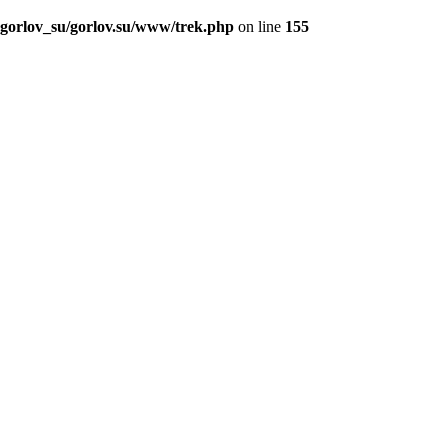
_gorlov_su/gorlov.su/www/trek.php
on line
155