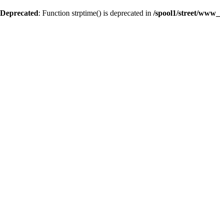
Deprecated
: Function strptime() is deprecated in
/spool1/street/www