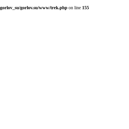
_gorlov_su/gorlov.su/www/trek.php
on line
155